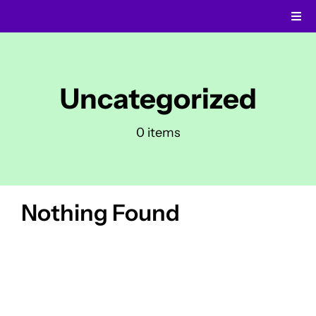
Skip
Togg
to
Navi
content
Ener
Uncategorized
Indu
0 items
Lös
Übe
Nothing Found